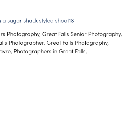
s Photography, Great Falls Senior Photography,
lls Photographer, Great Falls Photography,
vre, Photographers in Great Falls,