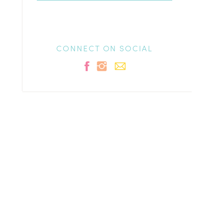
CONNECT ON SOCIAL