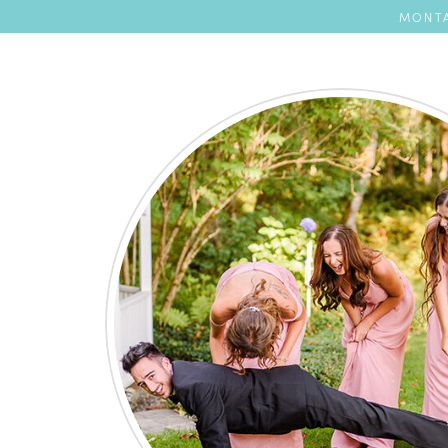
MONTA