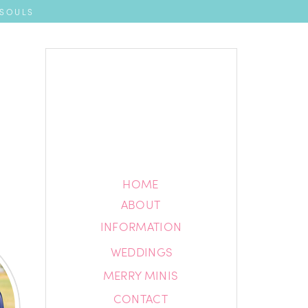
 SOULS
HOME
HOME
ABOUT
ABOUT
INFORMATION
INFORMATION
WEDDINGS
BLOG
MERRY MINIS
CONTACT
CONTACT