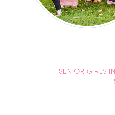
SENIOR GIRLS I