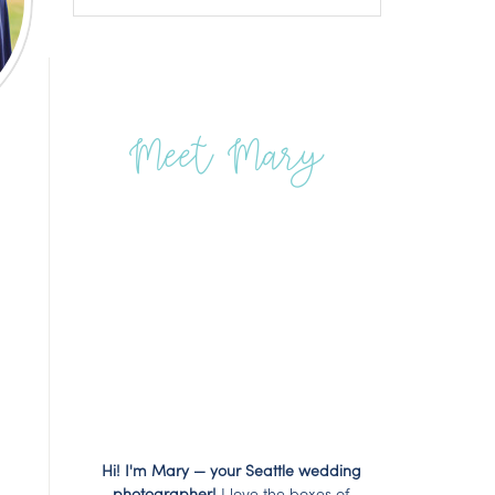
Meet Mary
Hi! I'm Mary — your Seattle wedding
photographer!
I love the boxes of