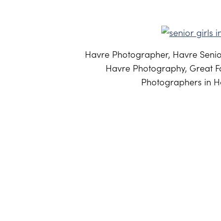
Havre Photographer, Havre Senior
Havre Photography, Great Fa
Photographers in Ha