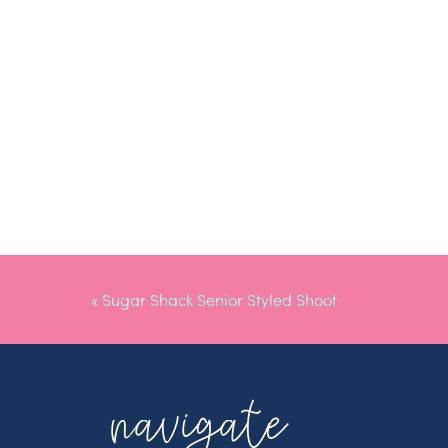
«
Sugar Shack Senior Styled Shoot
navigate