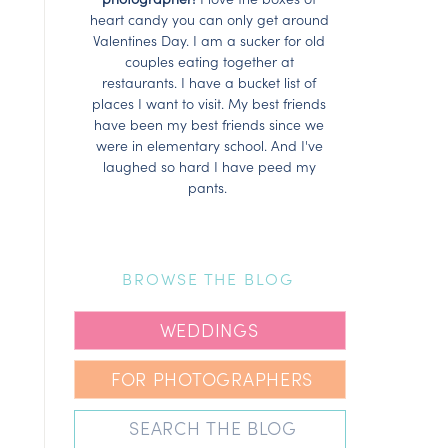
heart candy you can only get around
Valentines Day. I am a sucker for old
couples eating together at
restaurants. I have a bucket list of
places I want to visit. My best friends
have been my best friends since we
were in elementary school. And I've
laughed so hard I have peed my
pants.
BROWSE THE BLOG
WEDDINGS
FOR PHOTOGRAPHERS
Search
for: