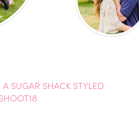
N A SUGAR SHACK STYLED
SHOOT18