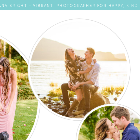
NA BRIGHT + VIBRANT PHOTOGRAPHER FOR HAPPY, KIND