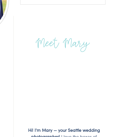
Meet Mary
Hi! I'm Mary — your Seattle wedding
photographer!
I love the boxes of