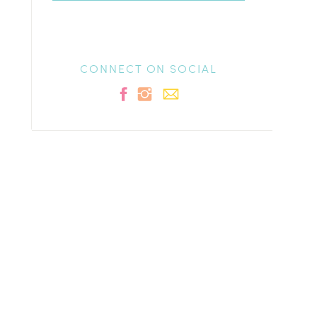
CONNECT ON SOCIAL