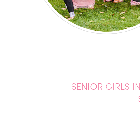
SENIOR GIRLS I