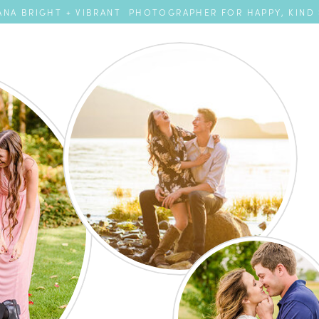
NA BRIGHT + VIBRANT PHOTOGRAPHER FOR HAPPY, KIND