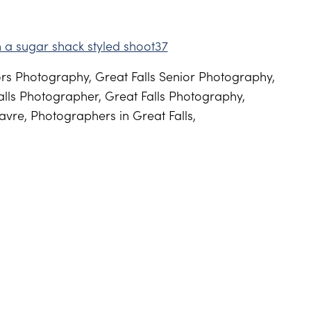
s Photography, Great Falls Senior Photography,
lls Photographer, Great Falls Photography,
vre, Photographers in Great Falls,