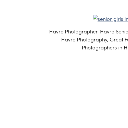
Havre Photographer, Havre Senior
Havre Photography, Great Fa
Photographers in Ha