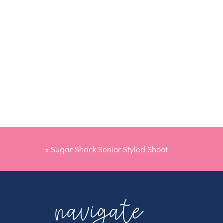
«
Sugar Shack Senior Styled Shoot
navigate