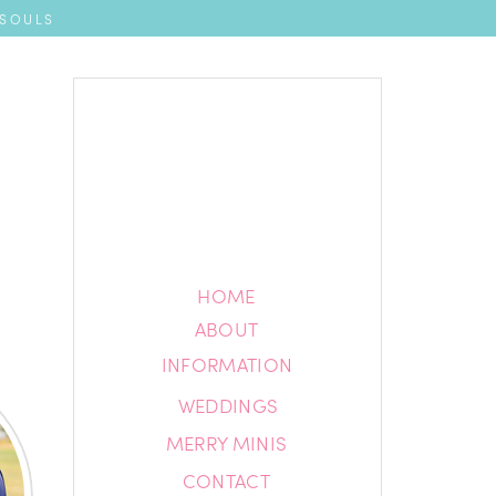
 SOULS
HOME
HOME
ABOUT
ABOUT
INFORMATION
INFORMATION
WEDDINGS
BLOG
MERRY MINIS
CONTACT
CONTACT