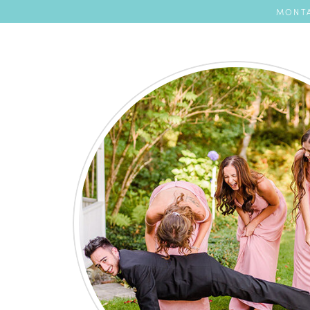
MONTA