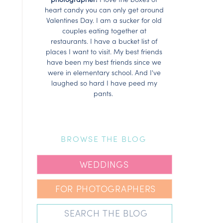
heart candy you can only get around
Valentines Day. I am a sucker for old
couples eating together at
restaurants. I have a bucket list of
places I want to visit. My best friends
have been my best friends since we
were in elementary school. And I've
laughed so hard I have peed my
pants.
BROWSE THE BLOG
WEDDINGS
FOR PHOTOGRAPHERS
Search
for: