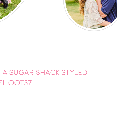
N A SUGAR SHACK STYLED
SHOOT37