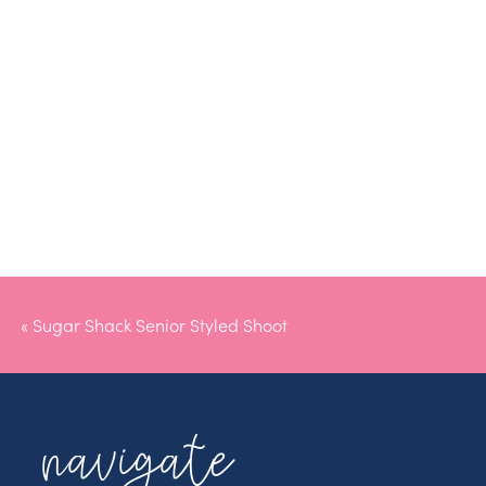
«
Sugar Shack Senior Styled Shoot
navigate