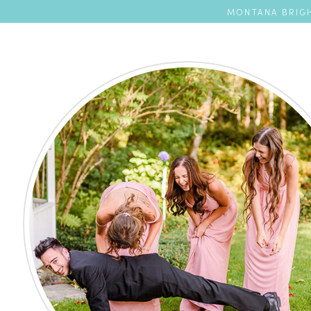
MONTANA BRIGH