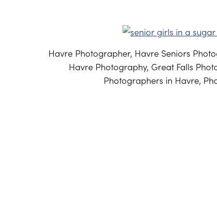
Havre Photographer, Havre Seniors Photog
Havre Photography, Great Falls Phot
Photographers in Havre, Pho