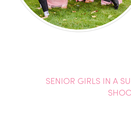
SENIOR GIRLS IN A 
SHOO