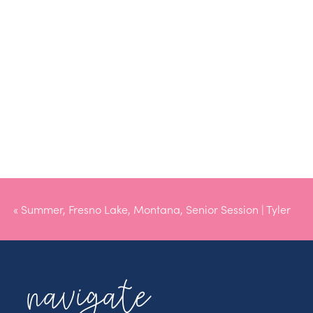
«
Summer, Fresno Lake, Montana, Senior Session | Tyler
navigate