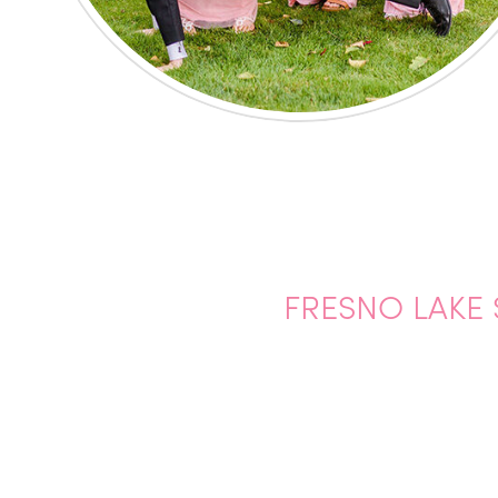
FRESNO LAKE 