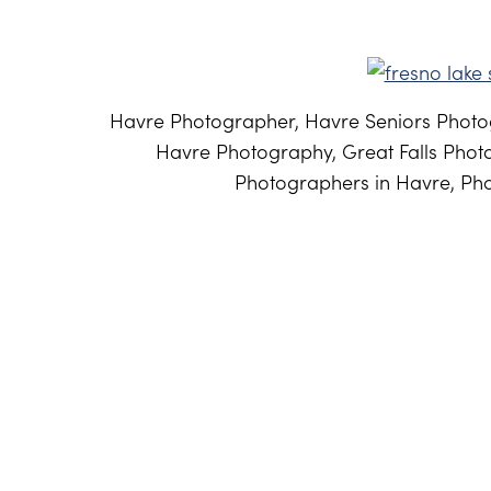
Havre Photographer, Havre Seniors Photog
Havre Photography, Great Falls Phot
Photographers in Havre, Pho