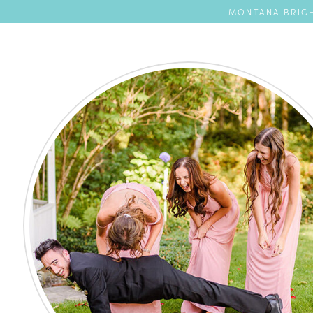
MONTANA BRIGH