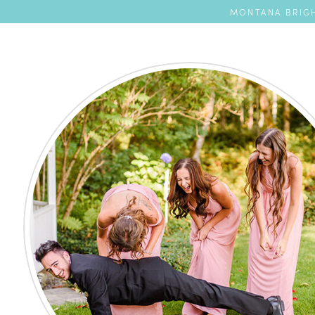
MONTANA BRIGH