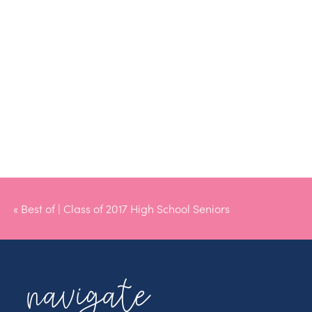
«
Best of | Class of 2017 High School Seniors
navigate