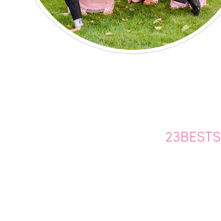
23BEST