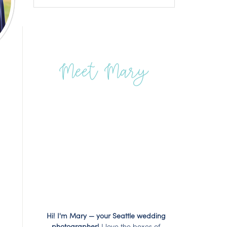
Meet Mary
Hi! I'm Mary — your Seattle wedding
photographer!
I love the boxes of