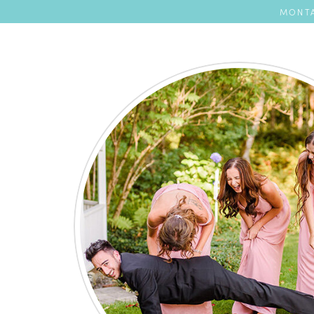
MONTA