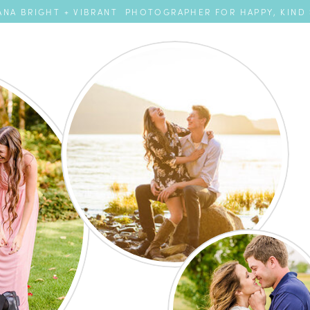
NA BRIGHT + VIBRANT PHOTOGRAPHER FOR HAPPY, KIND