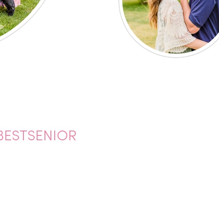
BESTSENIOR