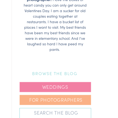
heart candy you can only get around
Valentines Day. I am a sucker for old
couples eating together at
restaurants. I have a bucket list of
places I want to visit. My best friends
have been my best friends since we
were in elementary school. And I've
laughed so hard I have peed my
pants.
BROWSE THE BLOG
WEDDINGS
FOR PHOTOGRAPHERS
Search
for: