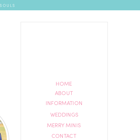
 SOULS
HOME
HOME
ABOUT
ABOUT
INFORMATION
INFORMATION
WEDDINGS
BLOG
MERRY MINIS
CONTACT
CONTACT