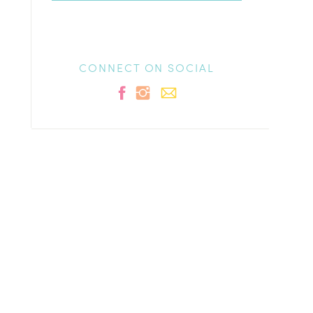
CONNECT ON SOCIAL