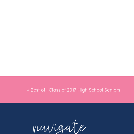
«
Best of | Class of 2017 High School Seniors
navigate