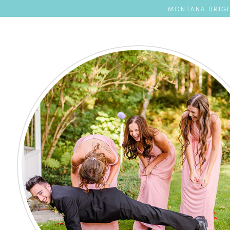
MONTANA BRIGH