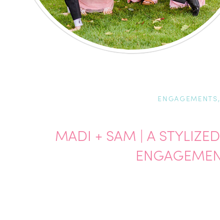
ENGAGEMENTS
MADI + SAM | A STYLIZ
ENGAGEMEN