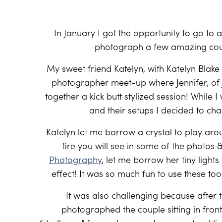
In January I got the opportunity to go to
photograph a few amazing coup
My sweet friend Katelyn, with Katelyn Blake
photographer meet-up where Jennifer, of
together a kick butt stylized session! While 
and their setups I decided to cha
Katelyn let me borrow a crystal to play arou
fire you will see in some of the photo
Photography
, let me borrow her tiny light
effect! It was so much fun to use these tools
It was also challenging because afte
photographed the couple sitting in front 