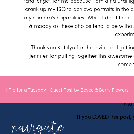
“challenge” for me because I am a natural lig
crank up my ISO to achieve portraits in the
my camera’s capabilities! While I don’t think 
& moody as these photos tend to be without t
experim
Thank you Katelyn for the invite and getti
Jennifer for putting together this awesome 
some 
«
Tip for a Tuesday | Guest Post by Boyce & Berry Flowers
XO
Mar
If you LOVED this post,
navigate
Morgan + Gary (Part Two) | A Romantic W