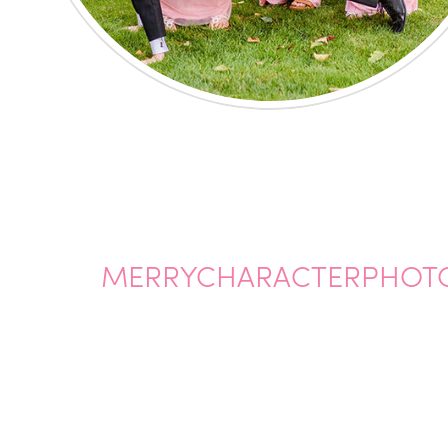
MERRYCHARACTERPHOT