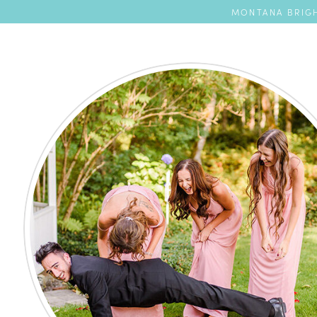
MONTANA BRIGH