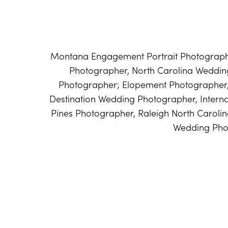
Montana Engagement Portrait Photographe
Photographer, North Carolina Weddi
Photographer; Elopement Photographer
Destination Wedding Photographer, Intern
Pines Photographer, Raleigh North Caroli
Wedding Pho