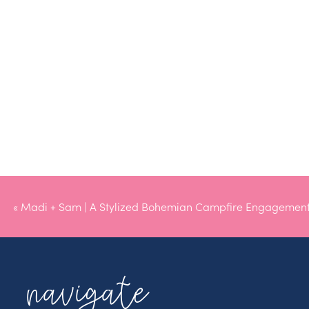
«
Madi + Sam | A Stylized Bohemian Campfire Engagement
navigate