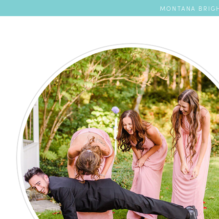
MONTANA BRIGH