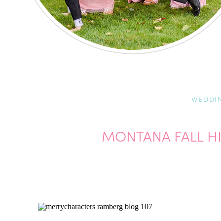
WEDDI
MONTANA FALL H