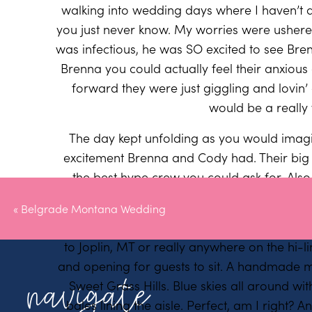
walking into wedding days where I haven’t 
you just never know. My worries were ushere
was infectious, he was SO excited to see Br
Brenna you could actually feel their anxiou
forward they were just giggling and lovin’ 
would be a really
The day kept unfolding as you would ima
excitement Brenna and Cody had. Their big b
the best hype crew you could ask for. Also,
dresses – they are velvet and amazing a
«
Belgrade Montana Wedding
To add onto the already perfect weather, jus
to Joplin, MT or really anywhere on the hi-lin
and opening for guests to sit. A handmade m
navigate
Sweet Grass Hills. Blue skies all around wi
bales lining the aisle. Perfect, am I right? 