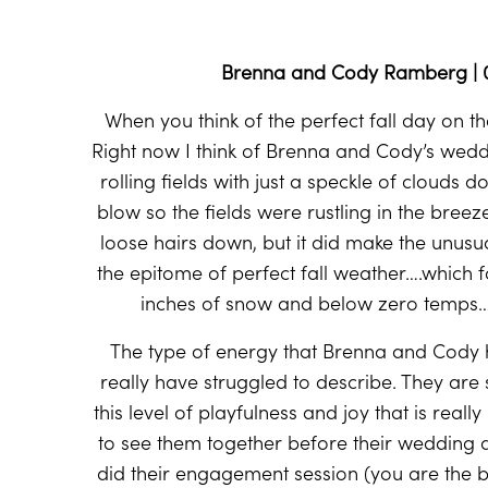
Brenna and Cody Ramberg | 09
When you think of the perfect fall day on t
Right now I think of Brenna and Cody’s wedd
rolling fields with just a speckle of clouds d
blow so the fields were rustling in the bre
loose hairs down, but it did make the unusual
the epitome of perfect fall weather….which f
inches of snow and below zero temps…s
The type of energy that Brenna and Cody 
really have struggled to describe. They are
this level of playfulness and joy that is reall
to see them together before their wedding d
did their engagement session (you are the bes