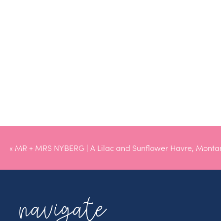
«
MR + MRS NYBERG | A Lilac and Sunflower Havre, Mont
navigate