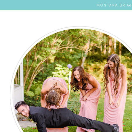
MONTANA BRIGH