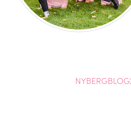
NYBERGBLOG2