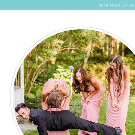
MONTANA BRIGH