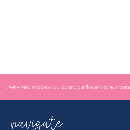
«
MR + MRS NYBERG | A Lilac and Sunflower Havre, Mont
navigate