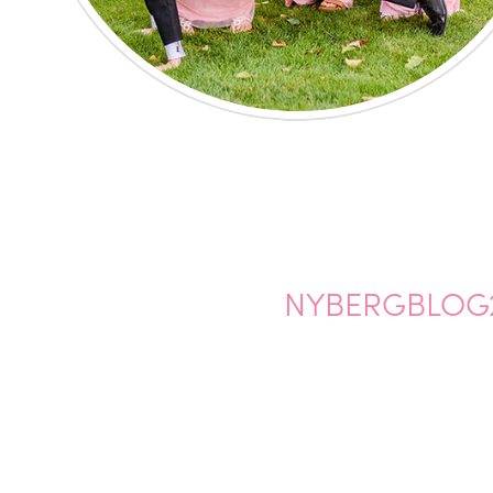
NYBERGBLOG2