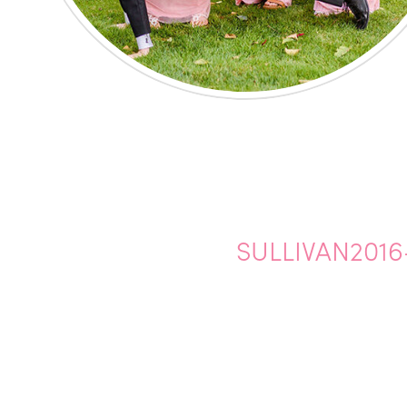
SULLIVAN2016