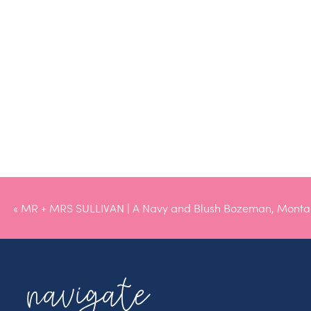
«
MR + MRS SULLIVAN | A Navy and Blush Bozeman, Mont
navigate