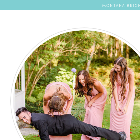
MONTANA BRIGH