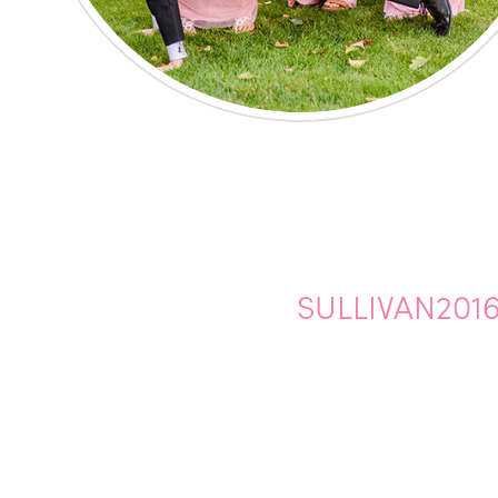
SULLIVAN2016