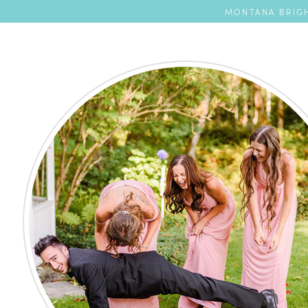
MONTANA BRIGH