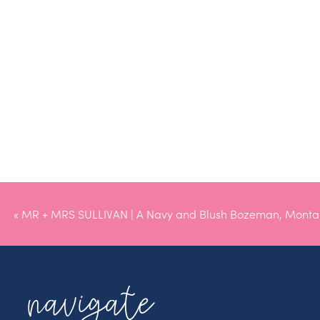
«
MR + MRS SULLIVAN | A Navy and Blush Bozeman, Mont
navigate