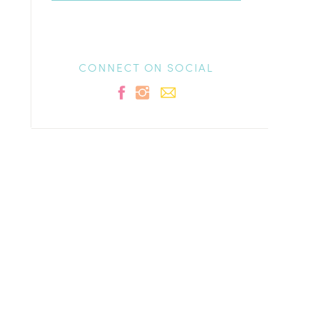
CONNECT ON SOCIAL