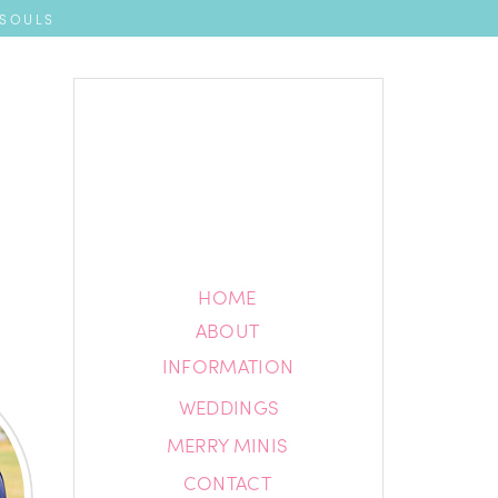
 SOULS
HOME
HOME
ABOUT
ABOUT
INFORMATION
INFORMATION
WEDDINGS
BLOG
MERRY MINIS
CONTACT
CONTACT