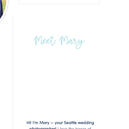
Meet Mary
Hi! I'm Mary — your Seattle wedding
photographer!
I love the boxes of