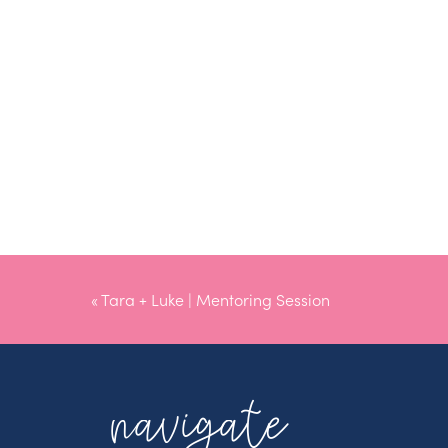
«
Tara + Luke | Mentoring Session
navigate