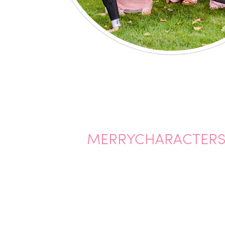
MERRYCHARACTERS