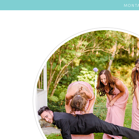
MONTA