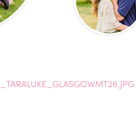
_TARALUKE_GLASGOWMT26.JPG