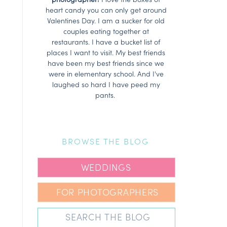
heart candy you can only get around
Valentines Day. I am a sucker for old
couples eating together at
restaurants. I have a bucket list of
places I want to visit. My best friends
have been my best friends since we
were in elementary school. And I've
laughed so hard I have peed my
pants.
BROWSE THE BLOG
WEDDINGS
FOR PHOTOGRAPHERS
Search
for: