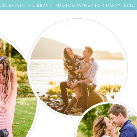
NA BRIGHT + VIBRANT PHOTOGRAPHER FOR HAPPY, KIND